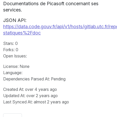
Documentations de Picasoft concernant ses
services.
JSON API:
https://data.code.gouv.fr/api/v1/hosts/gitlab.utc.fr
statiques%2Fdoc
Stars
: 0
Forks
: 0
Open Issues
:
License
: None
Language
:
Dependencies Parsed At: Pending
Created At
: over 4 years ago
Updated At
: over 2 years ago
Last Synced At
: almost 2 years ago