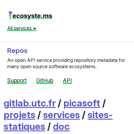
All services
Repos
An open API service providing repository metadata for
many open source software ecosystems.
Support
GitHub
API
gitlab.utc.fr
/
picasoft
/
projets
/
services
/
sites-
statiques
/
doc