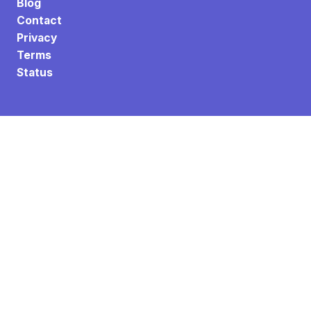
Blog
Contact
Privacy
Terms
Status