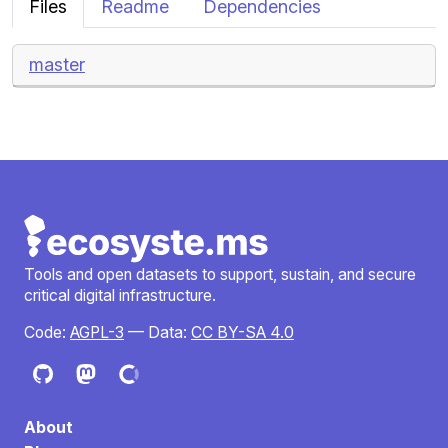
Files
Readme
Dependencies
master
Tools and open datasets to support, sustain, and secure
critical digital infrastructure.
Code:
AGPL-3
— Data:
CC BY-SA 4.0
About