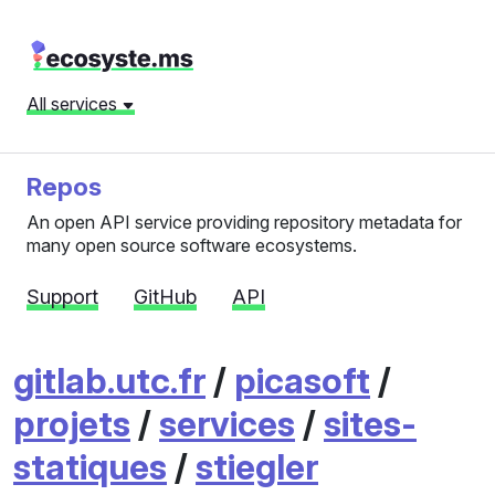
All services
Repos
An open API service providing repository metadata for
many open source software ecosystems.
Support
GitHub
API
gitlab.utc.fr
/
picasoft
/
projets
/
services
/
sites-
statiques
/
stiegler