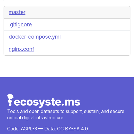
master
.gitignore
docker-compose.yml
nginx.conf
Tools and open datasets to support, sustain, and secure
critical digital infrastructure.
Code:
AGPL-3
— Data:
CC BY-SA 4.0