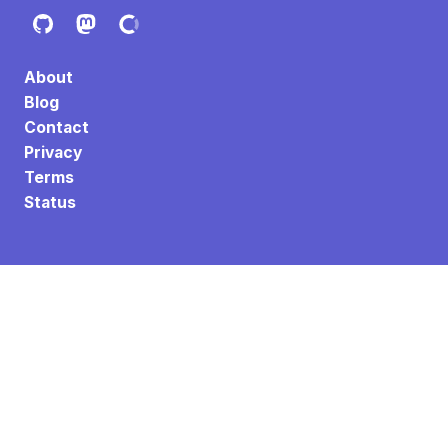
About
Blog
Contact
Privacy
Terms
Status