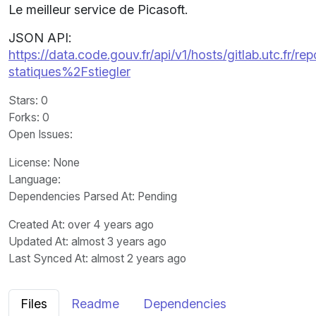
Le meilleur service de Picasoft.
JSON API:
https://data.code.gouv.fr/api/v1/hosts/gitlab.utc.fr
statiques%2Fstiegler
Stars
: 0
Forks
: 0
Open Issues
:
License
: None
Language
:
Dependencies Parsed At: Pending
Created At
: over 4 years ago
Updated At
: almost 3 years ago
Last Synced At
: almost 2 years ago
Files
Readme
Dependencies