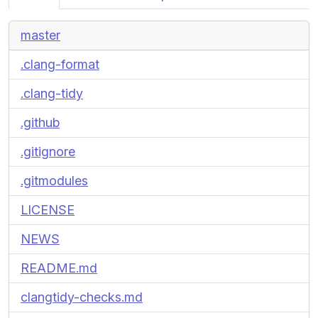
master
.clang-format
.clang-tidy
.github
.gitignore
.gitmodules
LICENSE
NEWS
README.md
clangtidy-checks.md