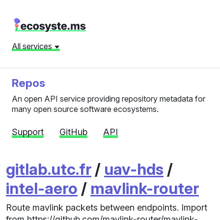
All services
Repos
An open API service providing repository metadata for
many open source software ecosystems.
Support
GitHub
API
gitlab.utc.fr
/
uav-hds
/
intel-aero
/
mavlink-router
Route mavlink packets between endpoints. Import
from https://github.com/mavlink-router/mavlink-