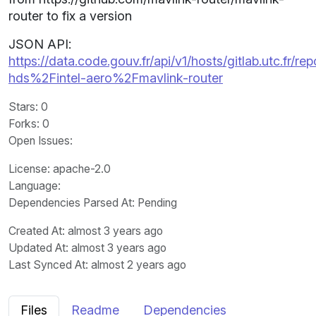
router to fix a version
JSON API:
https://data.code.gouv.fr/api/v1/hosts/gitlab.utc.fr/rep
hds%2Fintel-aero%2Fmavlink-router
Stars
: 0
Forks
: 0
Open Issues
:
License
: apache-2.0
Language
:
Dependencies Parsed At: Pending
Created At
: almost 3 years ago
Updated At
: almost 3 years ago
Last Synced At
: almost 2 years ago
Files
Readme
Dependencies