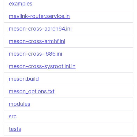
examples
mavlink-router.service.in
meson-cross-aarch64.ini
meson-cross-armhf.ini
meson-cross-i686.ini
meson-cross-sysroot.ini.in
meson.build
meson_options.txt
modules
src
tests