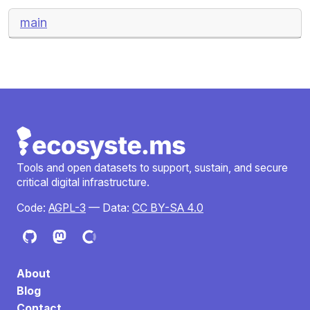
main
Tools and open datasets to support, sustain, and secure
critical digital infrastructure.
Code:
AGPL-3
— Data:
CC BY-SA 4.0
About
Blog
Contact