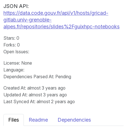
JSON API:
https://data.code.gouv.fr/api/v1/hosts/gricad-
gitlab.univ-grenoble-
alpes.fr/repositories/slides%2Fguixhpc-notebooks
Stars
: 0
Forks
: 0
Open Issues
:
License
: None
Language
:
Dependencies Parsed At: Pending
Created At
: almost 3 years ago
Updated At
: almost 3 years ago
Last Synced At
: almost 2 years ago
Files
Readme
Dependencies