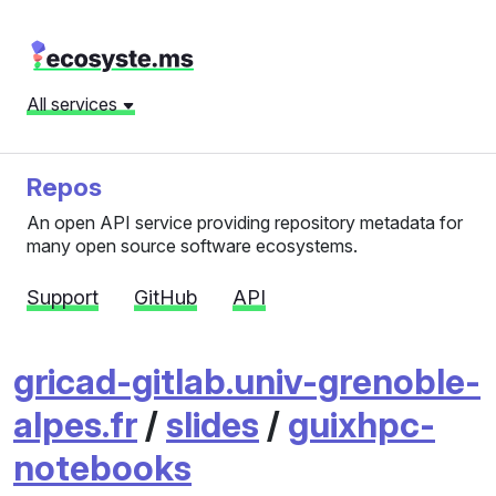
All services
Repos
An open API service providing repository metadata for
many open source software ecosystems.
Support
GitHub
API
gricad-gitlab.univ-grenoble-
alpes.fr
/
slides
/
guixhpc-
notebooks