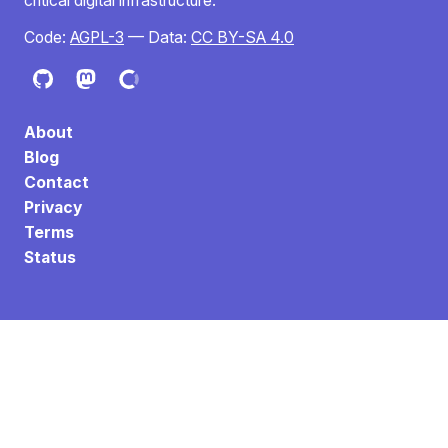
critical digital infrastructure.
Code:
AGPL-3
— Data:
CC BY-SA 4.0
About
Blog
Contact
Privacy
Terms
Status