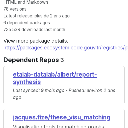
HTML and Markdown
78 versions
Latest release: plus de 2 ans ago
6 dependent packages
735 539 downloads last month
View more package details:
https://packages.ecosystem.code.gouv.fr/registrie
Dependent Repos
3
etalab-datalab/albert/report-
synthesis
Last synced: 9 mois ago - Pushed: environ 2 ans
ago
jacques.fize/these_visu_matching
Visualisation tools for matching graphs