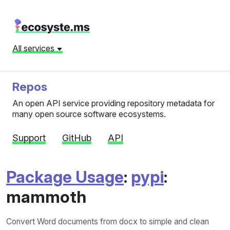
All services
Repos
An open API service providing repository metadata for
many open source software ecosystems.
Support
GitHub
API
Package Usage
:
pypi
:
mammoth
Convert Word documents from docx to simple and clean