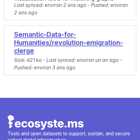
Last synced: environ 2 ans ago - Pushed: environ
2 ans ago
Semantic-Data-for-
Humanities/revolution-emigration-
clerge
Size: 421 ko - Last synced: environ un an ago -
Pushed: environ 3 ans ago
Tools and open datasets to support, sustain, and secure