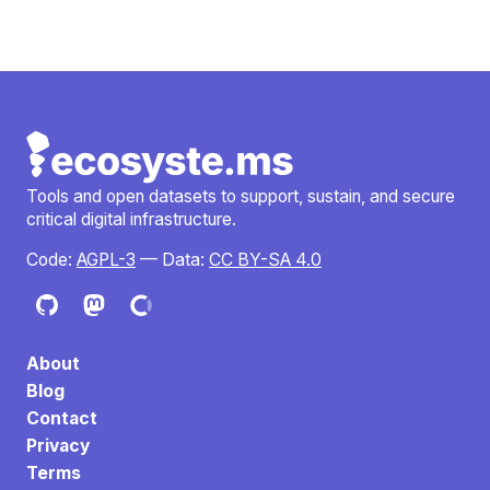
Tools and open datasets to support, sustain, and secure
critical digital infrastructure.
Code:
AGPL-3
— Data:
CC BY-SA 4.0
About
Blog
Contact
Privacy
Terms