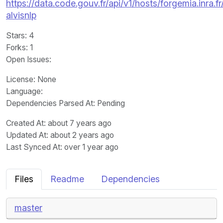
https://data.code.gouv.fr/api/v1/hosts/forgemia.inra.
alvisnlp
Stars
: 4
Forks
: 1
Open Issues
:
License
: None
Language
:
Dependencies Parsed At: Pending
Created At
: about 7 years ago
Updated At
: about 2 years ago
Last Synced At
: over 1 year ago
Files
Readme
Dependencies
master