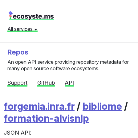
All services
Repos
An open API service providing repository metadata for
many open source software ecosystems.
Support
GitHub
API
forgemia.inra.fr
/
bibliome
/
formation-alvisnlp
JSON API: