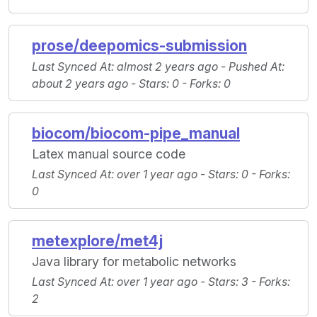
prose/deepomics-submission
Last Synced At
: almost 2 years ago -
Pushed At
:
about 2 years ago -
Stars
: 0 -
Forks
: 0
biocom/biocom-pipe_manual
Latex manual source code
Last Synced At
: over 1 year ago -
Stars
: 0 -
Forks
:
0
metexplore/met4j
Java library for metabolic networks
Last Synced At
: over 1 year ago -
Stars
: 3 -
Forks
:
2