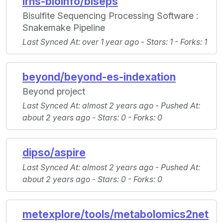
irhs-bioinfo/biseps
Bisulfite Sequencing Processing Software :
Snakemake Pipeline
Last Synced At
: over 1 year ago -
Stars
: 1 -
Forks
: 1
beyond/beyond-es-indexation
Beyond project
Last Synced At
: almost 2 years ago -
Pushed At
:
about 2 years ago -
Stars
: 0 -
Forks
: 0
dipso/aspire
Last Synced At
: almost 2 years ago -
Pushed At
:
about 2 years ago -
Stars
: 0 -
Forks
: 0
metexplore/tools/metabolomics2net