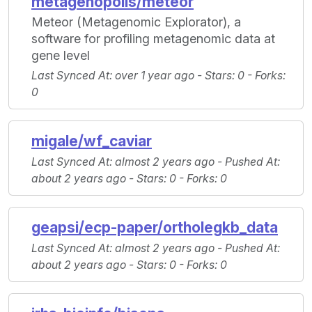
metagenopolis/meteor
Meteor (Metagenomic Explorator), a
software for profiling metagenomic data at
gene level
Last Synced At
: over 1 year ago -
Stars
: 0 -
Forks
:
0
migale/wf_caviar
Last Synced At
: almost 2 years ago -
Pushed At
:
about 2 years ago -
Stars
: 0 -
Forks
: 0
geapsi/ecp-paper/ortholegkb_data
Last Synced At
: almost 2 years ago -
Pushed At
:
about 2 years ago -
Stars
: 0 -
Forks
: 0