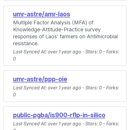
umr-astre/amr-laos
Multiple Factor Analysis (MFA) of
Knowledge-Attitude-Practice survey
responses of Laos' farmers on Antimicrobial
resistance.
Last Synced At
: over 1 year ago -
Stars
: 0 -
Forks
:
0
umr-astre/ppp-oie
Last Synced At
: over 1 year ago -
Stars
: 0 -
Forks
:
0
public-pgba/is900-rflp-in-silico
Last Synced At
: over 1 year ago -
Stars
: 0 -
Forks
: