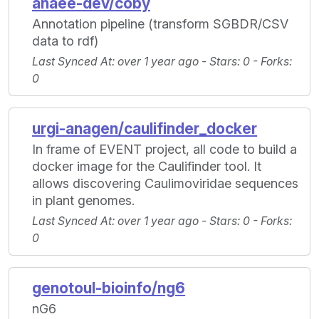
anaee-dev/coby
Annotation pipeline (transform SGBDR/CSV
data to rdf)
Last Synced At
: over 1 year ago -
Stars
: 0 -
Forks
:
0
urgi-anagen/caulifinder_docker
In frame of EVENT project, all code to build a
docker image for the Caulifinder tool. It
allows discovering Caulimoviridae sequences
in plant genomes.
Last Synced At
: over 1 year ago -
Stars
: 0 -
Forks
:
0
genotoul-bioinfo/ng6
nG6