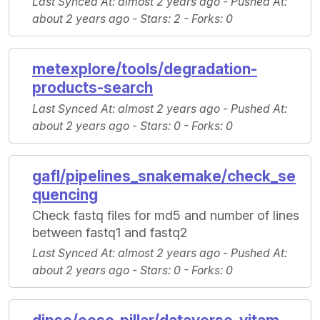
Last Synced At
: almost 2 years ago -
Pushed At
:
about 2 years ago -
Stars
: 2 -
Forks
: 0
metexplore/tools/degradation-
products-search
Last Synced At
: almost 2 years ago -
Pushed At
:
about 2 years ago -
Stars
: 0 -
Forks
: 0
gafl/pipelines_snakemake/check_se
quencing
Check fastq files for md5 and number of lines
between fastq1 and fastq2
Last Synced At
: almost 2 years ago -
Pushed At
:
about 2 years ago -
Stars
: 0 -
Forks
: 0