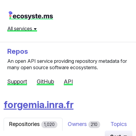
All services
Repos
An open API service providing repository metadata for
many open source software ecosystems.
Support
GitHub
API
forgemia.inra.fr
Repositories
Owners
Topics
1,020
210