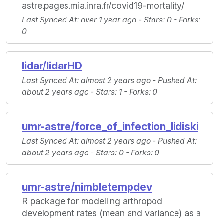
astre.pages.mia.inra.fr/covid19-mortality/
Last Synced At
: over 1 year ago -
Stars
: 0 -
Forks
:
0
lidar/lidarHD
Last Synced At
: almost 2 years ago -
Pushed At
:
about 2 years ago -
Stars
: 1 -
Forks
: 0
umr-astre/force_of_infection_lidiski
Last Synced At
: almost 2 years ago -
Pushed At
:
about 2 years ago -
Stars
: 0 -
Forks
: 0
umr-astre/nimbletempdev
R package for modelling arthropod
development rates (mean and variance) as a