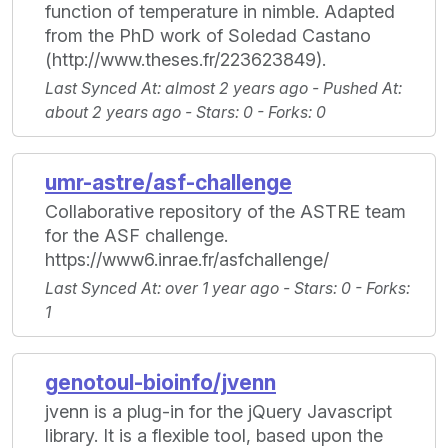
function of temperature in nimble. Adapted
from the PhD work of Soledad Castano
(http://www.theses.fr/223623849).
Last Synced At
: almost 2 years ago -
Pushed At
:
about 2 years ago -
Stars
: 0 -
Forks
: 0
umr-astre/asf-challenge
Collaborative repository of the ASTRE team
for the ASF challenge.
https://www6.inrae.fr/asfchallenge/
Last Synced At
: over 1 year ago -
Stars
: 0 -
Forks
:
1
genotoul-bioinfo/jvenn
jvenn is a plug-in for the jQuery Javascript
library. It is a flexible tool, based upon the