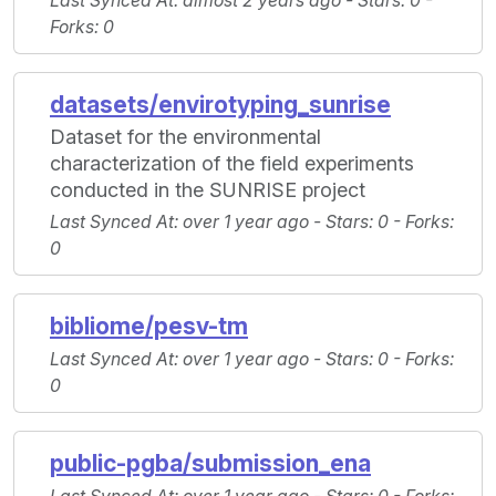
Last Synced At
: almost 2 years ago -
Stars
: 0 -
Forks
: 0
datasets/envirotyping_sunrise
Dataset for the environmental
characterization of the field experiments
conducted in the SUNRISE project
Last Synced At
: over 1 year ago -
Stars
: 0 -
Forks
:
0
bibliome/pesv-tm
Last Synced At
: over 1 year ago -
Stars
: 0 -
Forks
:
0
public-pgba/submission_ena