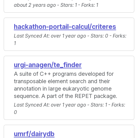
about 2 years ago -
Stars
: 1 -
Forks
: 1
hackathon-portail-calcul/criteres
Last Synced At
: over 1 year ago -
Stars
: 0 -
Forks
:
1
urgi-anagen/te_finder
A suite of C++ programs developed for
transposable element search and their
annotation in large eukaryotic genome
sequence. A part of the REPET package.
Last Synced At
: over 1 year ago -
Stars
: 1 -
Forks
:
0
umrf/dairydb