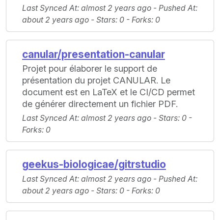
Last Synced At
: almost 2 years ago -
Pushed At
:
about 2 years ago -
Stars
: 0 -
Forks
: 0
canular/presentation-canular
Projet pour élaborer le support de
présentation du projet CANULAR. Le
document est en LaTeX et le CI/CD permet
de générer directement un fichier PDF.
Last Synced At
: almost 2 years ago -
Stars
: 0 -
Forks
: 0
geekus-biologicae/gitrstudio
Last Synced At
: almost 2 years ago -
Pushed At
:
about 2 years ago -
Stars
: 0 -
Forks
: 0