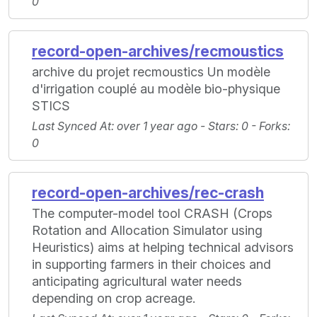
0
record-open-archives/recmoustics
archive du projet recmoustics Un modèle
d'irrigation couplé au modèle bio-physique
STICS
Last Synced At
: over 1 year ago -
Stars
: 0 -
Forks
:
0
record-open-archives/rec-crash
The computer-model tool CRASH (Crops
Rotation and Allocation Simulator using
Heuristics) aims at helping technical advisors
in supporting farmers in their choices and
anticipating agricultural water needs
depending on crop acreage.