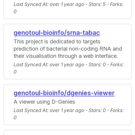
Last Synced At
: over 1 year ago -
Stars
: 5 -
Forks
:
0
genotoul-bioinfo/srna-tabac
This project is dedicated to targets
prediction of bacterial non-coding RNA and
their visualisation through a web interface.
Last Synced At
: over 1 year ago -
Stars
: 0 -
Forks
:
0
genotoul-bioinfo/dgenies-viewer
A viewer using D-Genies
Last Synced At
: over 1 year ago -
Stars
: 0 -
Forks
:
0