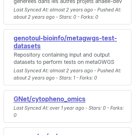
générées dans les autres projets anaee-dev
Last Synced At
: almost 2 years ago -
Pushed At
:
about 2 years ago -
Stars
: 0 -
Forks
: 0
genotoul-bioinfo/metagwgs-test-
datasets
Repository containing input and output
datasets to perform tests on metaGWGS
Last Synced At
: almost 2 years ago -
Pushed At
:
about 2 years ago -
Stars
: 1 -
Forks
: 0
GNet/cytopheno_omics
Last Synced At
: over 1 year ago -
Stars
: 0 -
Forks
:
0