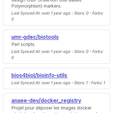
Polymorphism) markers.
Last Synced At
: over 1 year ago -
Stars
: 0 -
Forks
:
0
umr-gdec/biotools
Perl scripts.
Last Synced At
: over 1 year ago -
Stars
: 0 -
Forks
:
0
bios4biol/bioinfo-utils
Last Synced At
: over 1 year ago -
Stars
: 1 -
Forks
: 1
anaee-dev/docker_registry
Projet pour déposer les images docker