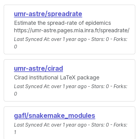
umr-astre/spreadrate
Estimate the spread-rate of epidemics
https://umr-astre.pages.mia.inra.fr/spreadrate/
Last Synced At
: over 1 year ago -
Stars
: 0 -
Forks
:
0
umr-astre/cirad
Cirad institutional LaTeX package
Last Synced At
: over 1 year ago -
Stars
: 0 -
Forks
:
0
gafl/snakemake_modules
Last Synced At
: over 1 year ago -
Stars
: 0 -
Forks
:
1