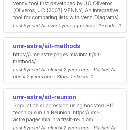
venny tool first developed by J.C Oliveros
(Oliveros, J.C (2007) VENNY, An integrative
tool for comparing lists with Venn Diagrams).
Last Synced At
: over 1 year ago -
Stars
: 1 -
Forks
: 1
umr-astre/sit-methods
https://umr-astre.pages.mia.inra.fr/sit-
methods/
Last Synced At
: almost 2 years ago -
Pushed At
:
about 2 years ago -
Stars
: 1 -
Forks
: 0
umr-astre/sit-reunion
Population suppression using boosted-SIT
technique in La Réunion. https://umr-
astre.pages.mia.inra.fr/sit-reunion/
Last Synced At
: almost 2 years ago -
Pushed At
: