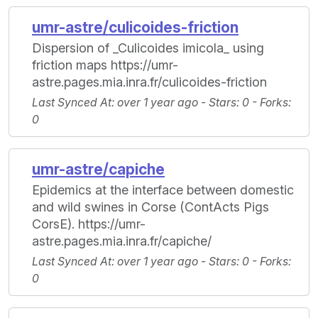
umr-astre/culicoides-friction
Dispersion of _Culicoides imicola_ using
friction maps https://umr-
astre.pages.mia.inra.fr/culicoides-friction
Last Synced At
: over 1 year ago -
Stars
: 0 -
Forks
:
0
umr-astre/capiche
Epidemics at the interface between domestic
and wild swines in Corse (ContActs Pigs
CorsE). https://umr-
astre.pages.mia.inra.fr/capiche/
Last Synced At
: over 1 year ago -
Stars
: 0 -
Forks
:
0