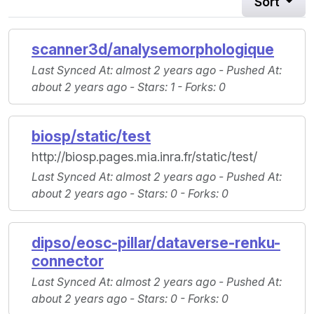
Sort
scanner3d/analysemorphologique
Last Synced At
: almost 2 years ago -
Pushed At
:
about 2 years ago -
Stars
: 1 -
Forks
: 0
biosp/static/test
http://biosp.pages.mia.inra.fr/static/test/
Last Synced At
: almost 2 years ago -
Pushed At
:
about 2 years ago -
Stars
: 0 -
Forks
: 0
dipso/eosc-pillar/dataverse-renku-
connector
Last Synced At
: almost 2 years ago -
Pushed At
:
about 2 years ago -
Stars
: 0 -
Forks
: 0