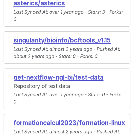
asterics/asterics
Last Synced At
: over 1 year ago -
Stars
: 3 -
Forks
:
0
singularity/bioinfo/bcftools_v1.15
Last Synced At
: almost 2 years ago -
Pushed At
:
about 2 years ago -
Stars
: 0 -
Forks
: 0
get-nextflow-ngl-bi/test-data
Repository of test data
Last Synced At
: over 1 year ago -
Stars
: 0 -
Forks
:
0
formationcalcul2023/formation-linux
Last Synced At
: almost 2 years ago -
Pushed At
: