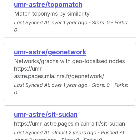
umr-astre/topomatch
Match toponyms by similarity
Last Synced At
: over 1 year ago -
Stars
: 0 -
Forks
:
0
umr-astre/geonetwork
Networks/graphs with geo-localised nodes
https://umr-
astre.pages.mia.inra.fr/geonetwork/
Last Synced At
: over 1 year ago -
Stars
: 0 -
Forks
:
0
umr-astre/sit-sudan
https://umr-astre.pages.mia.inra.fr/sit-sudan
Last Synced At
: almost 2 years ago -
Pushed At
: