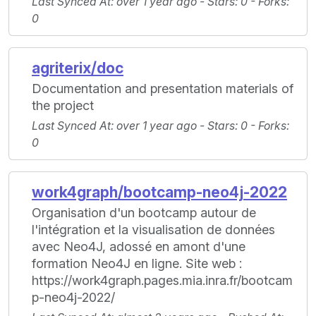
Last Synced At
: over 1 year ago -
Stars
: 0 -
Forks
:
0
agriterix/doc
Documentation and presentation materials of
the project
Last Synced At
: over 1 year ago -
Stars
: 0 -
Forks
:
0
work4graph/bootcamp-neo4j-2022
Organisation d'un bootcamp autour de
l'intégration et la visualisation de données
avec Neo4J, adossé en amont d'une
formation Neo4J en ligne. Site web :
https://work4graph.pages.mia.inra.fr/bootcam
p-neo4j-2022/