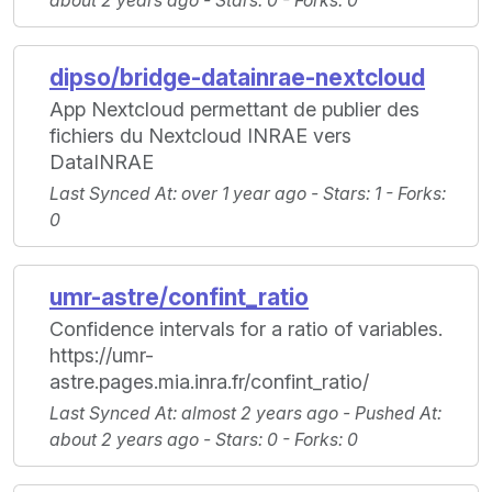
about 2 years ago -
Stars
: 0 -
Forks
: 0
dipso/bridge-datainrae-nextcloud
App Nextcloud permettant de publier des
fichiers du Nextcloud INRAE vers
DataINRAE
Last Synced At
: over 1 year ago -
Stars
: 1 -
Forks
:
0
umr-astre/confint_ratio
Confidence intervals for a ratio of variables.
https://umr-
astre.pages.mia.inra.fr/confint_ratio/
Last Synced At
: almost 2 years ago -
Pushed At
:
about 2 years ago -
Stars
: 0 -
Forks
: 0