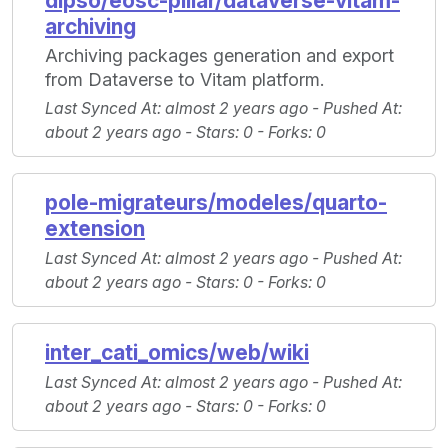
dipso/eosc-pillar/dataverse-vitam-
archiving
Archiving packages generation and export
from Dataverse to Vitam platform.
Last Synced At
: almost 2 years ago -
Pushed At
:
about 2 years ago -
Stars
: 0 -
Forks
: 0
pole-migrateurs/modeles/quarto-
extension
Last Synced At
: almost 2 years ago -
Pushed At
:
about 2 years ago -
Stars
: 0 -
Forks
: 0
inter_cati_omics/web/wiki
Last Synced At
: almost 2 years ago -
Pushed At
:
about 2 years ago -
Stars
: 0 -
Forks
: 0