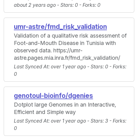
about 2 years ago -
Stars
: 0 -
Forks
: 0
umr-astre/fmd_risk_validation
Validation of a qualitative risk assessment of
Foot-and-Mouth Disease in Tunisia with
observed data. https://umr-
astre.pages.mia.inra.fr/fmd_risk_validation/
Last Synced At
: over 1 year ago -
Stars
: 0 -
Forks
:
0
genotoul-bioinfo/dgenies
Dotplot large Genomes in an Interactive,
Efficient and Simple way
Last Synced At
: over 1 year ago -
Stars
: 3 -
Forks
:
0