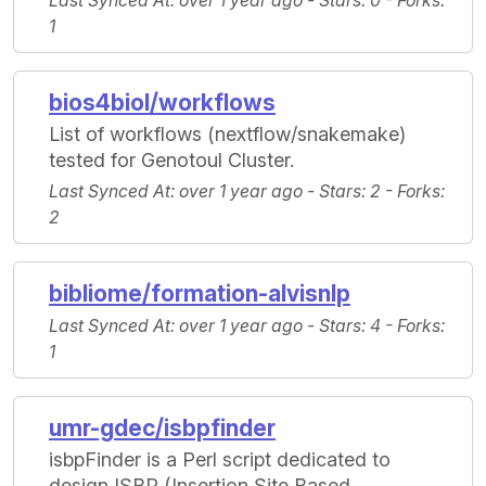
Last Synced At
: over 1 year ago -
Stars
: 0 -
Forks
:
1
bios4biol/workflows
List of workflows (nextflow/snakemake)
tested for Genotoul Cluster.
Last Synced At
: over 1 year ago -
Stars
: 2 -
Forks
:
2
bibliome/formation-alvisnlp
Last Synced At
: over 1 year ago -
Stars
: 4 -
Forks
:
1
umr-gdec/isbpfinder
isbpFinder is a Perl script dedicated to
design ISBP (Insertion Site Based