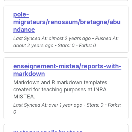
pole-
migrateurs/renosaum/bretagne/abu
ndance
Last Synced At
: almost 2 years ago -
Pushed At
:
about 2 years ago -
Stars
: 0 -
Forks
: 0
enseignement-mistea/reports-with-
markdown
Markdown and R markdown templates
created for teaching purposes at INRA
MISTEA.
Last Synced At
: over 1 year ago -
Stars
: 0 -
Forks
:
0