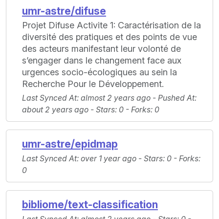
umr-astre/difuse
Projet Difuse Activite 1: Caractérisation de la
diversité des pratiques et des points de vue
des acteurs manifestant leur volonté de
s’engager dans le changement face aux
urgences socio-écologiques au sein la
Recherche Pour le Développement.
Last Synced At
: almost 2 years ago -
Pushed At
:
about 2 years ago -
Stars
: 0 -
Forks
: 0
umr-astre/epidmap
Last Synced At
: over 1 year ago -
Stars
: 0 -
Forks
:
0
bibliome/text-classification