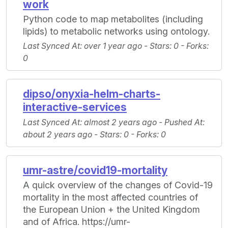
work
Python code to map metabolites (including
lipids) to metabolic networks using ontology.
Last Synced At
: over 1 year ago -
Stars
: 0 -
Forks
:
0
dipso/onyxia-helm-charts-
interactive-services
Last Synced At
: almost 2 years ago -
Pushed At
:
about 2 years ago -
Stars
: 0 -
Forks
: 0
umr-astre/covid19-mortality
A quick overview of the changes of Covid-19
mortality in the most affected countries of
the European Union + the United Kingdom
and of Africa. https://umr-