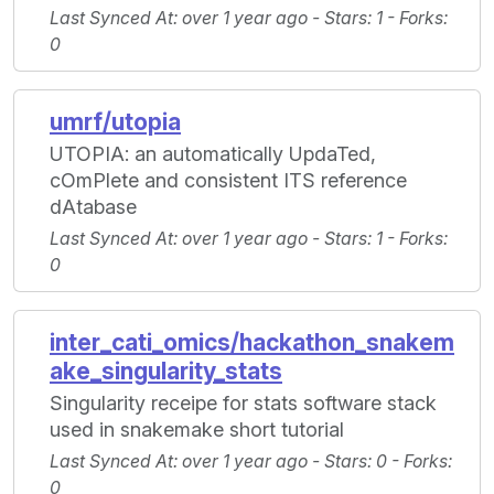
Last Synced At
: over 1 year ago -
Stars
: 1 -
Forks
:
0
umrf/utopia
UTOPIA: an automatically UpdaTed,
cOmPlete and consistent ITS reference
dAtabase
Last Synced At
: over 1 year ago -
Stars
: 1 -
Forks
:
0
inter_cati_omics/hackathon_snakem
ake_singularity_stats
Singularity receipe for stats software stack
used in snakemake short tutorial
Last Synced At
: over 1 year ago -
Stars
: 0 -
Forks
:
0