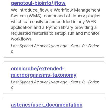
genotoul-bioinfo/jflow
We introduce jflow, a Workflow Management
System (WMS), composed of Jquery plugins
which can easily be embedded in any WEB
application and a Python library providing all
requested features to setup, run and monitor
workflows.
Last Synced At
: over 1 year ago -
Stars
: 0 -
Forks
:
0
omnicrobe/extended-
microorganisms-taxonomy
Last Synced At
: over 1 year ago -
Stars
: 0 -
Forks
:
0
asterics/user_documentation