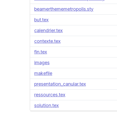
beamerthememetropolis.sty
but.tex
calendrier.tex
contexte.tex
fin.tex
images
makefile
presentation_canular.tex
ressources.tex
solution.tex