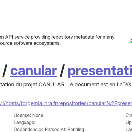
n API service providing repository metadata for many
ource software ecosystems.
/
canular
/
presentat
entation du projet CANULAR. Le document est en LaTeX
/v1/hosts/forgemia.inra.fr/repositories/canular%2Fprese
License
: None
Cr
Language
:
Up
Dependencies Parsed At: Pending
La