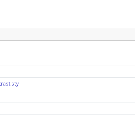
rast.sty