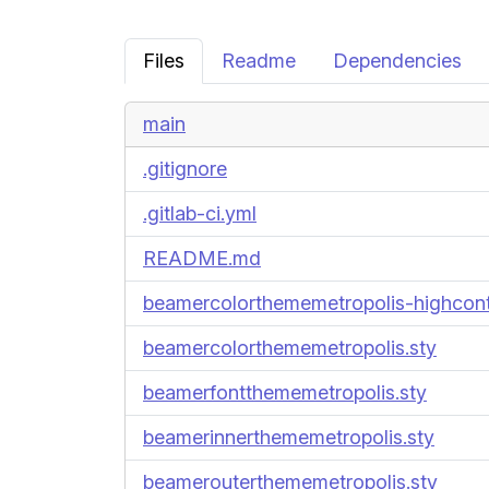
Files
Readme
Dependencies
main
.gitignore
.gitlab-ci.yml
README.md
beamercolorthememetropolis-highcont
beamercolorthememetropolis.sty
beamerfontthememetropolis.sty
beamerinnerthememetropolis.sty
beamerouterthememetropolis.sty