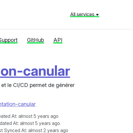
All services
Support
GitHub
API
ion-canular
 et le CI/CD permet de générer
ntation-canular
eated At
: almost 5 years ago
dated At
: almost 5 years ago
st Synced At
: almost 2 years ago