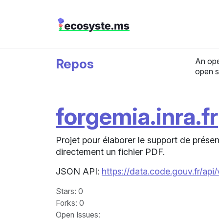
Repos
An ope
open s
forgemia.inra.fr
Projet pour élaborer le support de prés
directement un fichier PDF.
JSON API:
https://data.code.gouv.fr/api
Stars
: 0
Forks
: 0
Open Issues
: