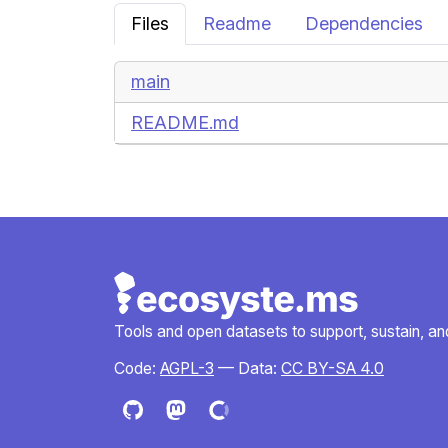
Files
Readme
Dependencies
main
README.md
Tools and open datasets to support, sustain, and 
Code:
AGPL-3
— Data:
CC BY-SA 4.0