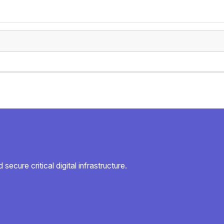
secure critical digital infrastructure.