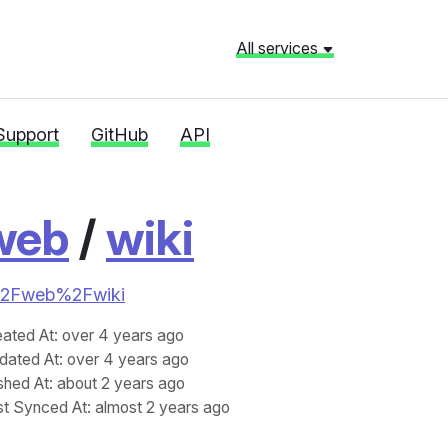
All services
Support
GitHub
API
web
/
wiki
ics%2Fweb%2Fwiki
eated At
: over 4 years ago
dated At
: over 4 years ago
shed At
: about 2 years ago
st Synced At
: almost 2 years ago