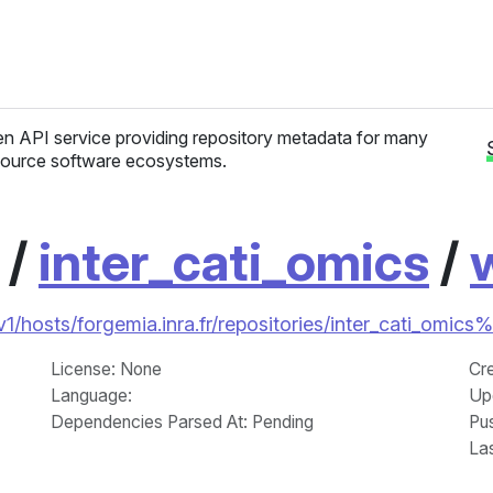
n API service providing repository metadata for many
ource software ecosystems.
/
inter_cati_omics
/
i/v1/hosts/forgemia.inra.fr/repositories/inter_cati_om
License
: None
Cr
Language
:
Up
Dependencies Parsed At: Pending
Pu
La