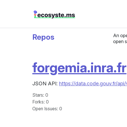
Repos
An ope
open s
forgemia.inra.fr
JSON API:
https://data.code.gouv.fr/ap
Stars
: 0
Forks
: 0
Open Issues
: 0