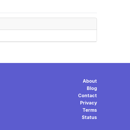
About
Blog
Contact
Privacy
Terms
Status