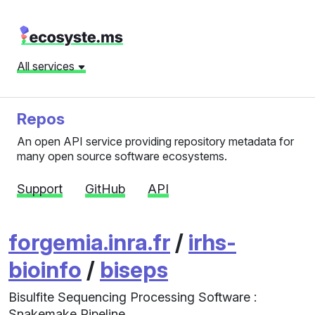
All services
Repos
An open API service providing repository metadata for
many open source software ecosystems.
Support
GitHub
API
forgemia.inra.fr
/
irhs-
bioinfo
/
biseps
Bisulfite Sequencing Processing Software :
Snakemake Pipeline