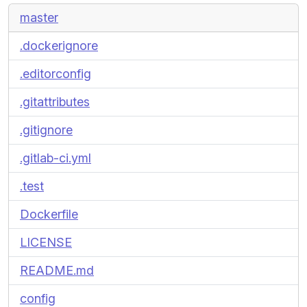
master
.dockerignore
.editorconfig
.gitattributes
.gitignore
.gitlab-ci.yml
.test
Dockerfile
LICENSE
README.md
config