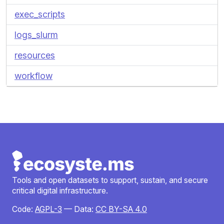
exec_scripts
logs_slurm
resources
workflow
Tools and open datasets to support, sustain, and secure
critical digital infrastructure.
Code:
AGPL-3
— Data:
CC BY-SA 4.0