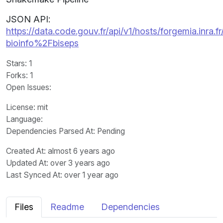
JSON API:
https://data.code.gouv.fr/api/v1/hosts/forgemia.inra.fr
bioinfo%2Fbiseps
Stars
: 1
Forks
: 1
Open Issues
:
License
: mit
Language
:
Dependencies Parsed At: Pending
Created At
: almost 6 years ago
Updated At
: over 3 years ago
Last Synced At
: over 1 year ago
Files
Readme
Dependencies