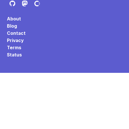
About
Blog
Contact
Privacy
Terms
Status