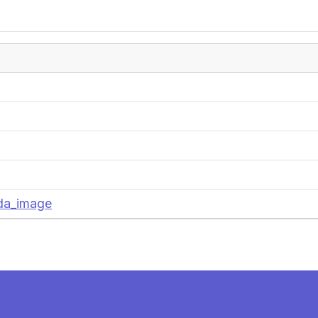
nda_image