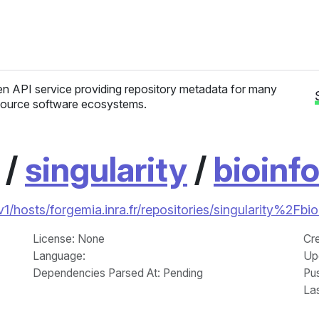
n API service providing repository metadata for many
ource software ecosystems.
/
singularity
/
bioinf
/v1/hosts/forgemia.inra.fr/repositories/singularity%2Fbi
License
: None
Cr
Language
:
Up
Dependencies Parsed At: Pending
Pu
La