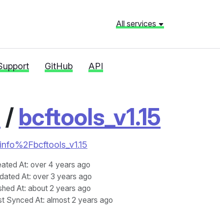
All services
Support
GitHub
API
o
/
bcftools_v1.15
oinfo%2Fbcftools_v1.15
eated At
: over 4 years ago
dated At
: over 3 years ago
shed At
: about 2 years ago
st Synced At
: almost 2 years ago