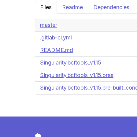
Files
Readme
Dependencies
master
.gitlab-ci.yml
README.md
Singularity.bcftools_v1.15
Singularity.bcftools_v1.15.oras
Singularity.bcftools_v1.15.pre-built_co