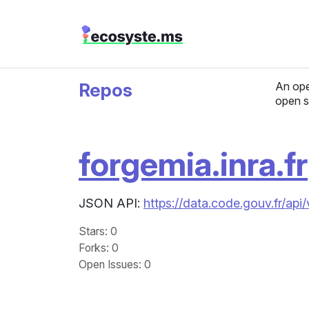
Repos
An ope
open s
forgemia.inra.fr
JSON API:
https://data.code.gouv.fr/api
Stars
: 0
Forks
: 0
Open Issues
: 0