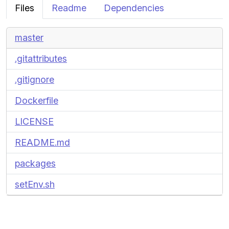
Files
Readme
Dependencies
master
.gitattributes
.gitignore
Dockerfile
LICENSE
README.md
packages
setEnv.sh