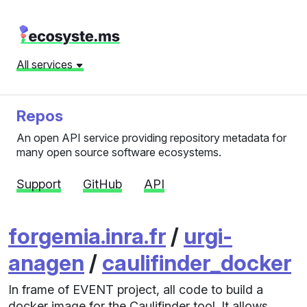
All services
Repos
An open API service providing repository metadata for
many open source software ecosystems.
Support
GitHub
API
forgemia.inra.fr
/
urgi-
anagen
/
caulifinder_docker
In frame of EVENT project, all code to build a
docker image for the Caulifinder tool. It allows