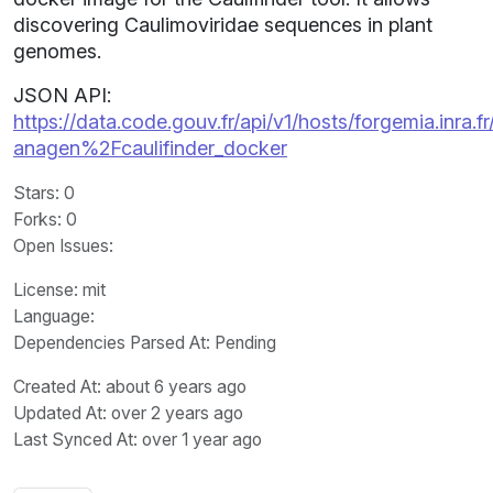
discovering Caulimoviridae sequences in plant
genomes.
JSON API:
https://data.code.gouv.fr/api/v1/hosts/forgemia.inra.fr
anagen%2Fcaulifinder_docker
Stars
: 0
Forks
: 0
Open Issues
:
License
: mit
Language
:
Dependencies Parsed At: Pending
Created At
: about 6 years ago
Updated At
: over 2 years ago
Last Synced At
: over 1 year ago