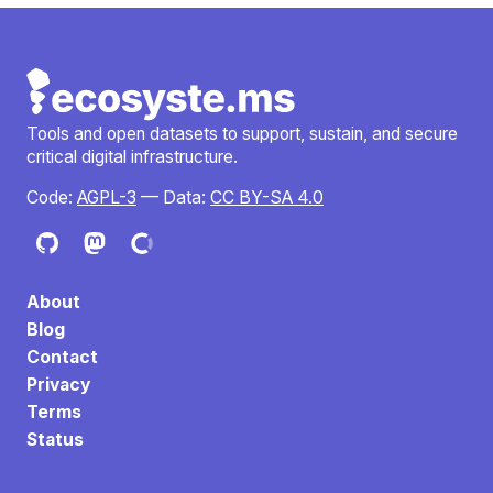
Tools and open datasets to support, sustain, and secure
critical digital infrastructure.
Code:
AGPL-3
— Data:
CC BY-SA 4.0
About
Blog
Contact
Privacy
Terms
Status