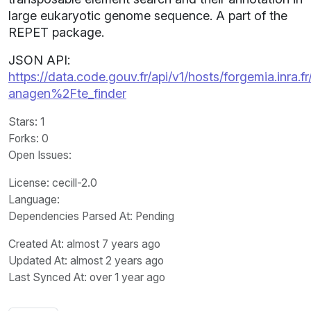
large eukaryotic genome sequence. A part of the
REPET package.
JSON API:
https://data.code.gouv.fr/api/v1/hosts/forgemia.inra.fr
anagen%2Fte_finder
Stars
: 1
Forks
: 0
Open Issues
:
License
: cecill-2.0
Language
:
Dependencies Parsed At: Pending
Created At
: almost 7 years ago
Updated At
: almost 2 years ago
Last Synced At
: over 1 year ago