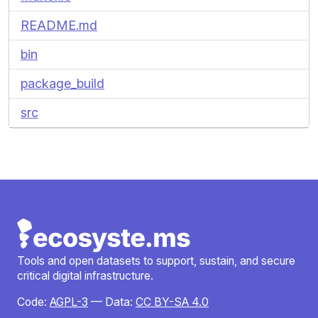
README.md
bin
package_build
src
Tools and open datasets to support, sustain, and secure
critical digital infrastructure.
Code:
AGPL-3
— Data:
CC BY-SA 4.0