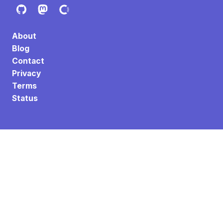
About
Blog
Contact
Privacy
Terms
Status