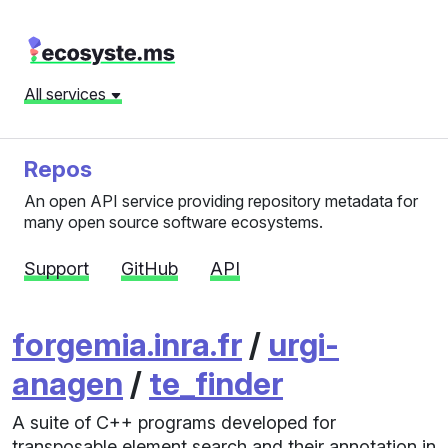
All services
Repos
An open API service providing repository metadata for
many open source software ecosystems.
Support
GitHub
API
forgemia.inra.fr
/
urgi-
anagen
/
te_finder
A suite of C++ programs developed for
transposable element search and their annotation in