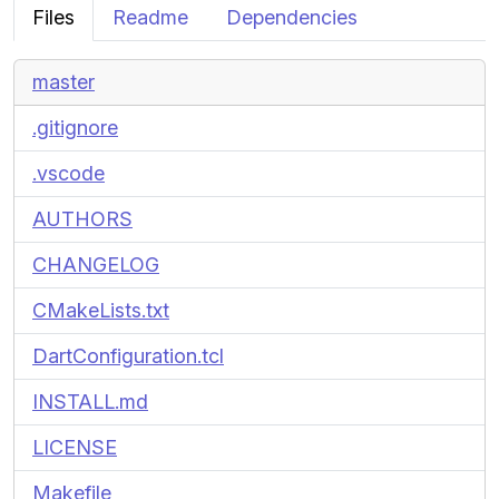
Files
Readme
Dependencies
master
.gitignore
.vscode
AUTHORS
CHANGELOG
CMakeLists.txt
DartConfiguration.tcl
INSTALL.md
LICENSE
Makefile