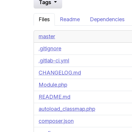
Tags
Files
Readme
Dependencies
master
.gitignore
.gitlab-ci.yml
CHANGELOG.md
Module.php
README.md
autoload_classmap.php
composer.json