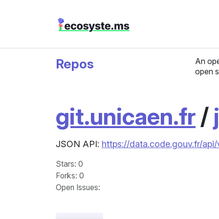
Repos
An ope
open s
git.unicaen.fr
/
JSON API:
https://data.code.gouv.fr/api/
Stars
: 0
Forks
: 0
Open Issues
: