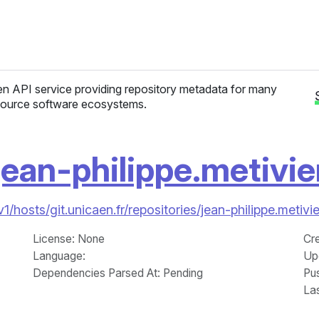
n API service providing repository metadata for many
ource software ecosystems.
jean-philippe.metivie
v1/hosts/git.unicaen.fr/repositories/jean-philippe.metiv
License
: None
Cr
Language
:
Up
Dependencies Parsed At: Pending
Pu
La