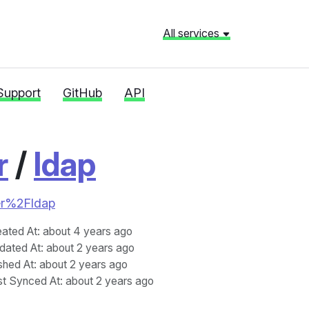
All services
Support
GitHub
API
r
/
ldap
ier%2Fldap
eated At
: about 4 years ago
dated At
: about 2 years ago
shed At
: about 2 years ago
st Synced At
: about 2 years ago