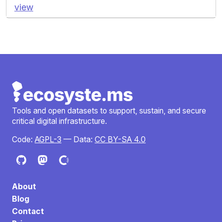
view
Tools and open datasets to support, sustain, and secure
critical digital infrastructure.
Code:
AGPL-3
— Data:
CC BY-SA 4.0
About
Blog
Contact