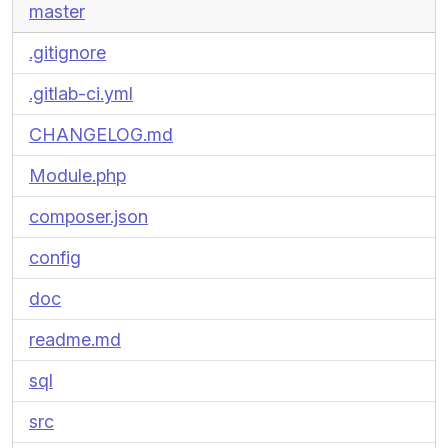
master
.gitignore
.gitlab-ci.yml
CHANGELOG.md
Module.php
composer.json
config
doc
readme.md
sql
src