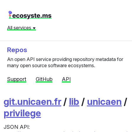
All services
Repos
An open API service providing repository metadata for
many open source software ecosystems.
Support
GitHub
API
git.unicaen.fr
/
lib
/
unicaen
/
privilege
JSON API: