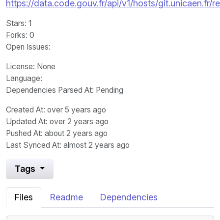
https://data.code.gouv.fr/api/v1/hosts/git.unicaen.fr
Stars
: 1
Forks
: 0
Open Issues
:
License
: None
Language
:
Dependencies Parsed At: Pending
Created At
: over 5 years ago
Updated At
: over 2 years ago
Pushed At
: about 2 years ago
Last Synced At
: almost 2 years ago
Tags
Files
Readme
Dependencies