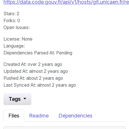
https://data.code.gouv.fr/api/v1/hosts/git.unicaen.fr
Stars
: 2
Forks
: 0
Open Issues
:
License
: None
Language
:
Dependencies Parsed At: Pending
Created At
: over 2 years ago
Updated At
: almost 2 years ago
Pushed At
: about 2 years ago
Last Synced At
: almost 2 years ago
Tags
Files
Readme
Dependencies