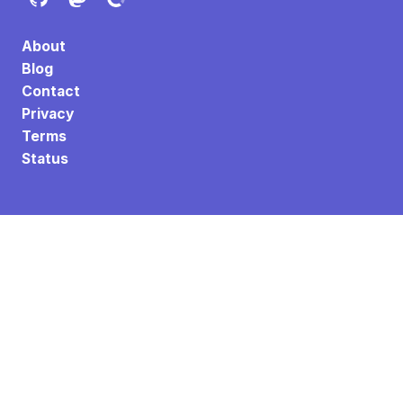
About
Blog
Contact
Privacy
Terms
Status