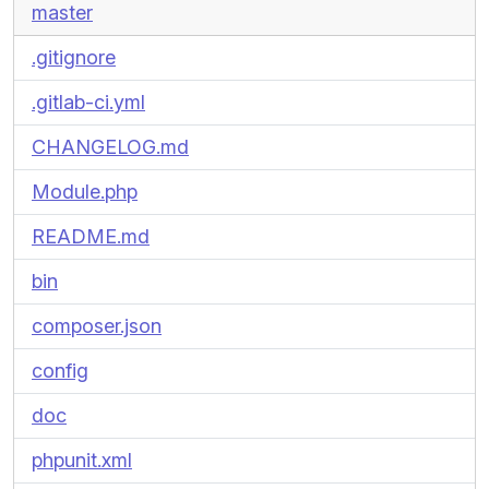
master
.gitignore
.gitlab-ci.yml
CHANGELOG.md
Module.php
README.md
bin
composer.json
config
doc
phpunit.xml