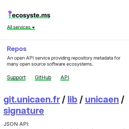
All services
Repos
An open API service providing repository metadata for
many open source software ecosystems.
Support
GitHub
API
git.unicaen.fr
/
lib
/
unicaen
/
signature
JSON API: