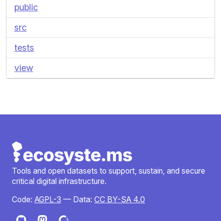
public
src
tests
view
Tools and open datasets to support, sustain, and secure
critical digital infrastructure.
Code:
AGPL-3
— Data:
CC BY-SA 4.0