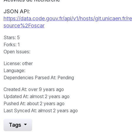
JSON API:
https://data.code.gouv.fr/api/v1/hosts/git.unicaen.fr/
source%2Foscar
Stars
: 5
Forks
: 1
Open Issues
:
License
: other
Language
:
Dependencies Parsed At: Pending
Created At
: over 9 years ago
Updated At
: almost 2 years ago
Pushed At
: about 2 years ago
Last Synced At
: almost 2 years ago
Tags