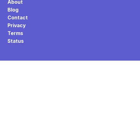
About
Blog
Contact
Privacy
Terms
Status