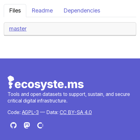
Files
Readme
Dependencies
master
Tools and open datasets to support, sustain, and secure
critical digital infrastructure.
Code:
AGPL-3
— Data:
CC BY-SA 4.0