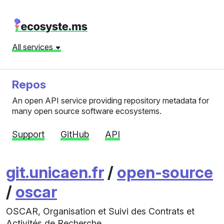
All services
Repos
An open API service providing repository metadata for
many open source software ecosystems.
Support
GitHub
API
git.unicaen.fr
/
open-source
/
oscar
OSCAR, Organisation et Suivi des Contrats et
Activités de Recherche