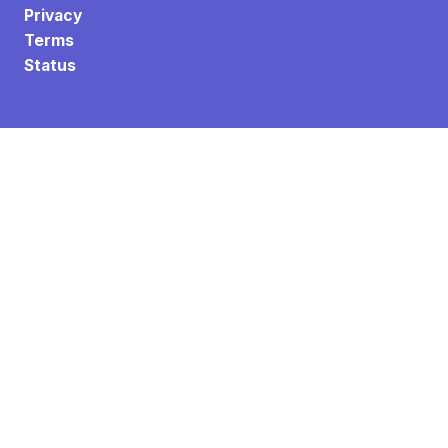
Privacy
Terms
Status