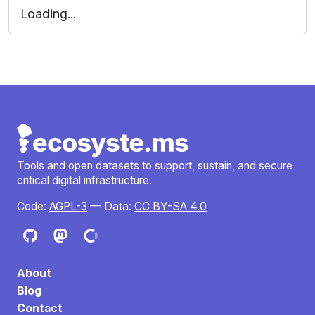
Loading...
Tools and open datasets to support, sustain, and secure
critical digital infrastructure.
Code:
AGPL-3
— Data:
CC BY-SA 4.0
About
Blog
Contact