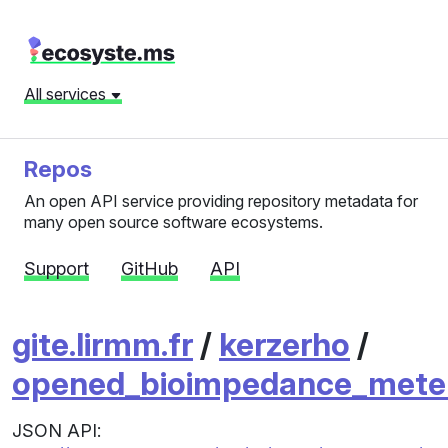
All services
Repos
An open API service providing repository metadata for
many open source software ecosystems.
Support
GitHub
API
gite.lirmm.fr
/
kerzerho
/
opened_bioimpedance_mete
JSON API: