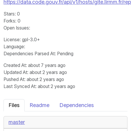
https://data.code.gouv.fr/api/v1/hosts/gite.lirmm.f
Stars
: 0
Forks
: 0
Open Issues
:
License
: gpl-3.0+
Language
:
Dependencies Parsed At: Pending
Created At
: about 7 years ago
Updated At
: about 2 years ago
Pushed At
: about 2 years ago
Last Synced At
: about 2 years ago
Files
Readme
Dependencies
master