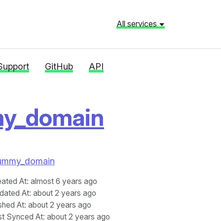
All services
Support
GitHub
API
my_domain
i_dummy_domain
eated At
: almost 6 years ago
dated At
: about 2 years ago
shed At
: about 2 years ago
st Synced At
: about 2 years ago