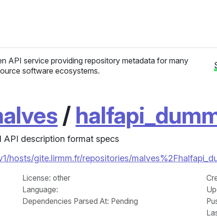
n API service providing repository metadata for many
ource software ecosystems.
alves
/
halfapi_dum
 API description format specs
i/v1/hosts/gite.lirmm.fr/repositories/malves%2Fhalfap
License
: other
Cr
Language
:
Up
Dependencies Parsed At: Pending
Pu
La