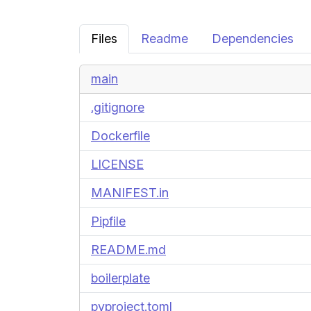
Files
Readme
Dependencies
main
.gitignore
Dockerfile
LICENSE
MANIFEST.in
Pipfile
README.md
boilerplate
pyproject.toml