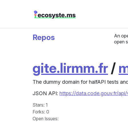
Repos
An ope
open s
gite.lirmm.fr
/
m
The dummy domain for halfAPI tests and
JSON API:
https://data.code.gouv.fr/ap
Stars
: 1
Forks
: 0
Open Issues
: