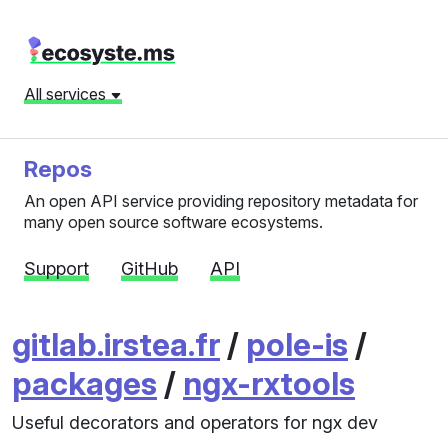
All services
Repos
An open API service providing repository metadata for
many open source software ecosystems.
Support
GitHub
API
gitlab.irstea.fr
/
pole-is
/
packages
/
ngx-rxtools
Useful decorators and operators for ngx dev