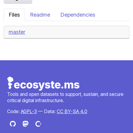
Files
Readme
Dependencies
master
Tools and open datasets to support, sustain, and secure
critical digital infrastructure.
Code:
AGPL-3
— Data:
CC BY-SA 4.0