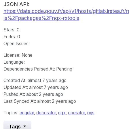
JSON API:
https://data.code.gouv.fr/api/v1/hosts/gitlab.irstea.fr/
is%2Fpackages%2Fngx-rxtools
Stars
: 0
Forks
: 0
Open Issues
:
License
: None
Language
:
Dependencies Parsed At: Pending
Created At
: almost 7 years ago
Updated At
: almost 7 years ago
Pushed At
: about 2 years ago
Last Synced At
: almost 2 years ago
Topics:
angular
,
decorator
,
ngx
,
operator
,
rxjs
Tags