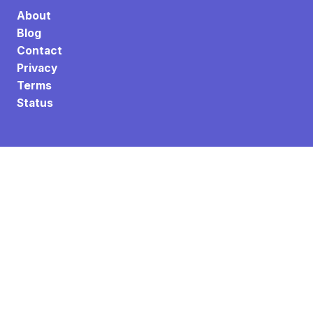
About
Blog
Contact
Privacy
Terms
Status