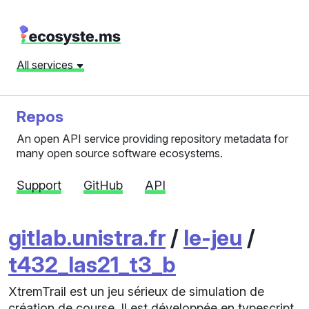
All services
Repos
An open API service providing repository metadata for
many open source software ecosystems.
Support
GitHub
API
gitlab.unistra.fr
/
le-jeu
/
t432_las21_t3_b
XtremTrail est un jeu sérieux de simulation de
création de course. Il est développée en typescript,