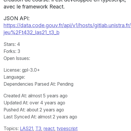
avec le framework React.
JSON API:
https://data.code.gouv.fr/api/v1/hosts/gitlab.unistra.fr
jeu%2Ft432_las21_t3_b
Stars
: 4
Forks
: 3
Open Issues
:
License
: gpl-3.0+
Language
:
Dependencies Parsed At: Pending
Created At
: almost 5 years ago
Updated At
: over 4 years ago
Pushed At
: about 2 years ago
Last Synced At
: almost 2 years ago
Topics:
LAS21
,
T3
,
react
,
typescript