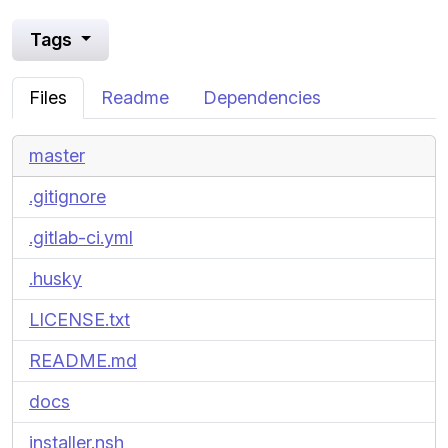
Tags
Files
Readme
Dependencies
master
.gitignore
.gitlab-ci.yml
.husky
LICENSE.txt
README.md
docs
installer.nsh