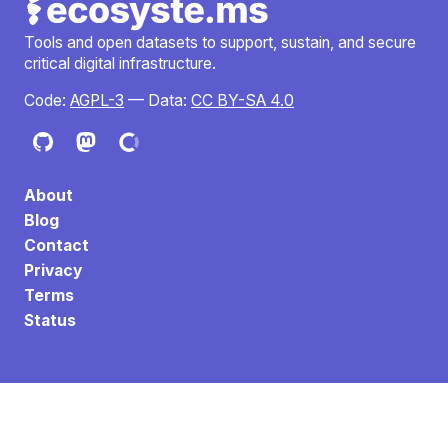
Tools and open datasets to support, sustain, and secure
critical digital infrastructure.
Code:
AGPL-3
— Data:
CC BY-SA 4.0
About
Blog
Contact
Privacy
Terms
Status