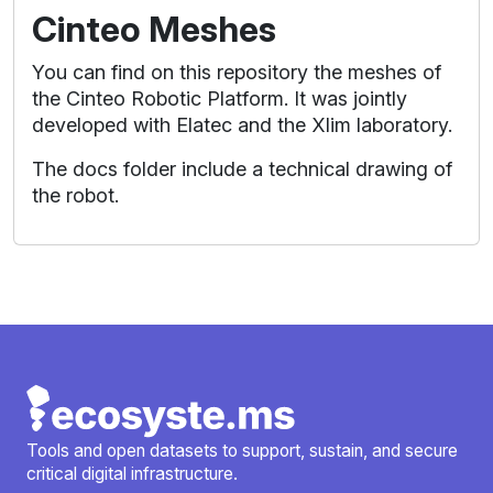
Cinteo Meshes
You can find on this repository the meshes of
the Cinteo Robotic Platform. It was jointly
developed with Elatec and the Xlim laboratory.
The docs folder include a technical drawing of
the robot.
Tools and open datasets to support, sustain, and secure
critical digital infrastructure.