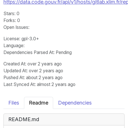
https://data.code.gouv.fr/api/v1/hosts/gitlab.xlim.fr
Stars
: 0
Forks
: 0
Open Issues
:
License
: gpl-3.0+
Language
:
Dependencies Parsed At: Pending
Created At
: over 2 years ago
Updated At
: over 2 years ago
Pushed At
: about 2 years ago
Last Synced At
: almost 2 years ago
Files
Readme
Dependencies
README.md