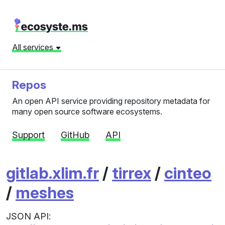
All services
Repos
An open API service providing repository metadata for
many open source software ecosystems.
Support
GitHub
API
gitlab.xlim.fr
/
tirrex
/
cinteo
/
meshes
JSON API: