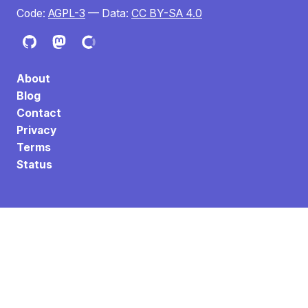
Code:
AGPL-3
— Data:
CC BY-SA 4.0
About
Blog
Contact
Privacy
Terms
Status