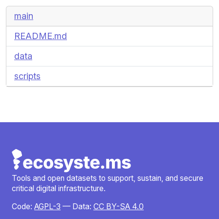
main
README.md
data
scripts
Tools and open datasets to support, sustain, and secure
critical digital infrastructure.
Code:
AGPL-3
— Data:
CC BY-SA 4.0