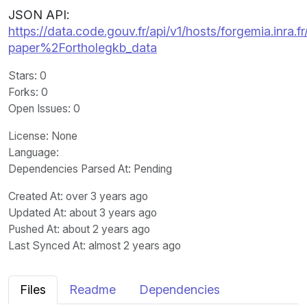
JSON API:
https://data.code.gouv.fr/api/v1/hosts/forgemia.inra.
paper%2Fortholegkb_data
Stars
: 0
Forks
: 0
Open Issues
: 0
License
: None
Language
:
Dependencies Parsed At: Pending
Created At
: over 3 years ago
Updated At
: about 3 years ago
Pushed At
: about 2 years ago
Last Synced At
: almost 2 years ago
Files
Readme
Dependencies