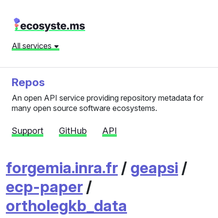
All services
Repos
An open API service providing repository metadata for
many open source software ecosystems.
Support
GitHub
API
forgemia.inra.fr
/
geapsi
/
ecp-paper
/
ortholegkb_data