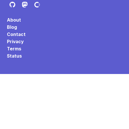
About
Blog
Contact
Privacy
Terms
Status