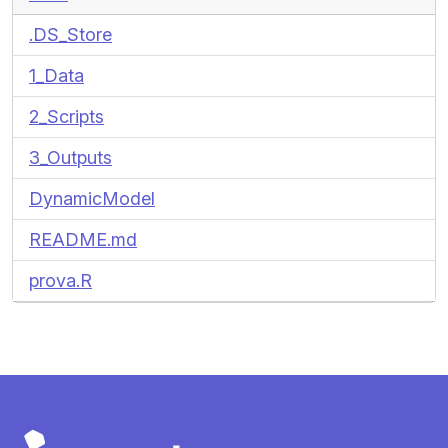
.DS_Store
1_Data
2_Scripts
3_Outputs
DynamicModel
README.md
prova.R