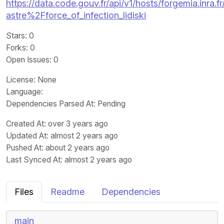
https://data.code.gouv.fr/api/v1/hosts/forgemia.inra.fr
astre%2Fforce_of_infection_lidiski
Stars
: 0
Forks
: 0
Open Issues
: 0
License
: None
Language
:
Dependencies Parsed At: Pending
Created At
: over 3 years ago
Updated At
: almost 2 years ago
Pushed At
: about 2 years ago
Last Synced At
: almost 2 years ago
Files
Readme
Dependencies
main