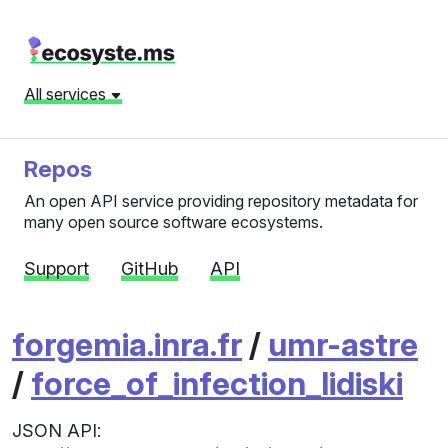
All services
Repos
An open API service providing repository metadata for
many open source software ecosystems.
Support
GitHub
API
forgemia.inra.fr
/
umr-astre
/
force_of_infection_lidiski
JSON API: