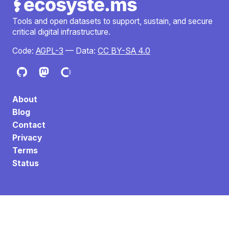
Tools and open datasets to support, sustain, and secure
critical digital infrastructure.
Code:
AGPL-3
— Data:
CC BY-SA 4.0
About
Blog
Contact
Privacy
Terms
Status