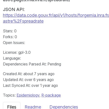
JSON API:
https://data.code.gouv.fr/api/v1/hosts/forgemia.inra.fr
astre%2Fspreadrate
Stars
: 0
Forks
: 0
Open Issues
:
License
: gpl-3.0
Language
:
Dependencies Parsed At: Pending
Created At
: about 7 years ago
Updated At
: over 6 years ago
Last Synced At
: over 1 year ago
Topics:
Epidemiology
,
R-package
Files
Readme
Dependencies