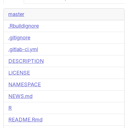
master
.Rbuildignore
.gitignore
.gitlab-ci.yml
DESCRIPTION
LICENSE
NAMESPACE
NEWS.md
R
README.Rmd