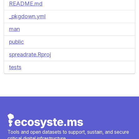
README.md
_pkgdown.yml
man
public
spreadrate.Rproj
tests
Tools and open datasets to support, sustain, and secure
critical digital infrastructure.