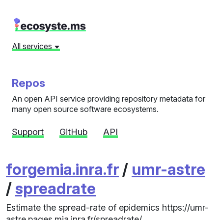
All services
Repos
An open API service providing repository metadata for
many open source software ecosystems.
Support
GitHub
API
forgemia.inra.fr
/
umr-astre
/
spreadrate
Estimate the spread-rate of epidemics https://umr-
astre.pages.mia.inra.fr/spreadrate/