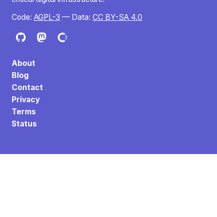
Code:
AGPL-3
— Data:
CC BY-SA 4.0
About
Blog
Contact
Privacy
Terms
Status