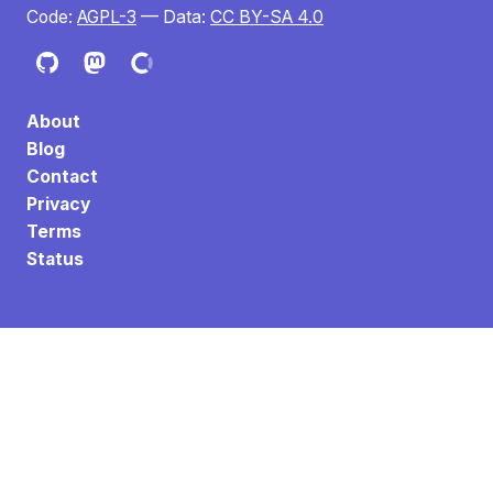
Code:
AGPL-3
— Data:
CC BY-SA 4.0
About
Blog
Contact
Privacy
Terms
Status