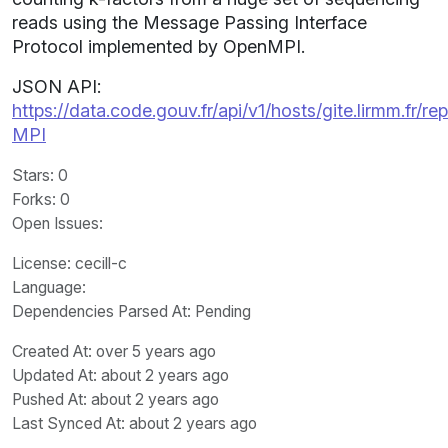
reads using the Message Passing Interface
Protocol implemented by OpenMPI.
JSON API:
https://data.code.gouv.fr/api/v1/hosts/gite.lirmm.fr/
MPI
Stars
: 0
Forks
: 0
Open Issues
:
License
: cecill-c
Language
:
Dependencies Parsed At: Pending
Created At
: over 5 years ago
Updated At
: about 2 years ago
Pushed At
: about 2 years ago
Last Synced At
: about 2 years ago