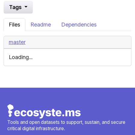
Tags
Files
Readme
Dependencies
master
Loading...
Tools and open datasets to support, sustain, and secure
critical digital infrastructure.