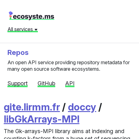
All services
Repos
An open API service providing repository metadata for
many open source software ecosystems.
Support
GitHub
API
gite.lirmm.fr
/
doccy
/
libGkArrays-MPI
The Gk-arrays-MPI library aims at indexing and
counting k-factors from a huge set of sequencing