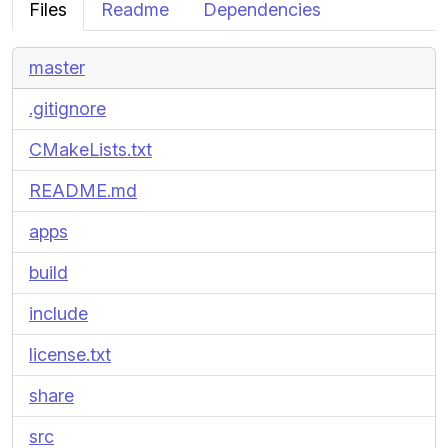
Files
Readme
Dependencies
master
.gitignore
CMakeLists.txt
README.md
apps
build
include
license.txt
share
src