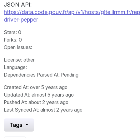
JSON API:
https://data.code.gouv.fr/api/v1/hosts/gite.lirmm.fr/re
driver-pepper
Stars
: 0
Forks
: 0
Open Issues
:
License
: other
Language
:
Dependencies Parsed At: Pending
Created At
: over 5 years ago
Updated At
: almost 5 years ago
Pushed At
: about 2 years ago
Last Synced At
: almost 2 years ago
Tags