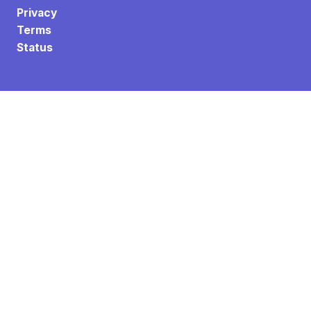
Privacy
Terms
Status