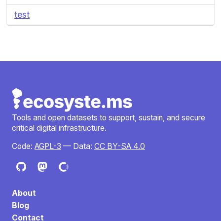
test
Tools and open datasets to support, sustain, and secure
critical digital infrastructure.
Code:
AGPL-3
— Data:
CC BY-SA 4.0
About
Blog
Contact