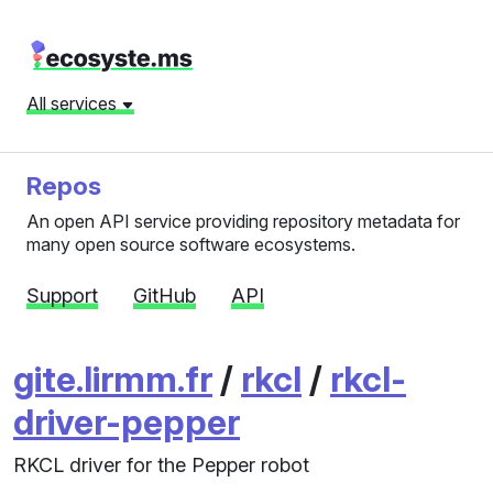
All services
Repos
An open API service providing repository metadata for
many open source software ecosystems.
Support
GitHub
API
gite.lirmm.fr
/
rkcl
/
rkcl-
driver-pepper
RKCL driver for the Pepper robot