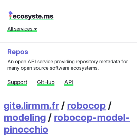
All services
Repos
An open API service providing repository metadata for
many open source software ecosystems.
Support
GitHub
API
gite.lirmm.fr
/
robocop
/
modeling
/
robocop-model-
pinocchio