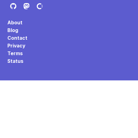
About
Blog
Contact
Privacy
Terms
Status