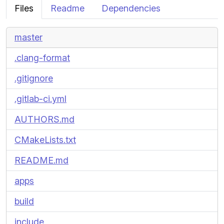
Files
Readme
Dependencies
master
.clang-format
.gitignore
.gitlab-ci.yml
AUTHORS.md
CMakeLists.txt
README.md
apps
build
include