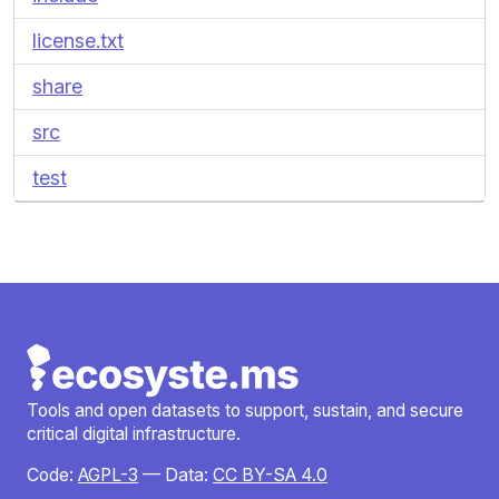
license.txt
share
src
test
Tools and open datasets to support, sustain, and secure
critical digital infrastructure.
Code:
AGPL-3
— Data:
CC BY-SA 4.0