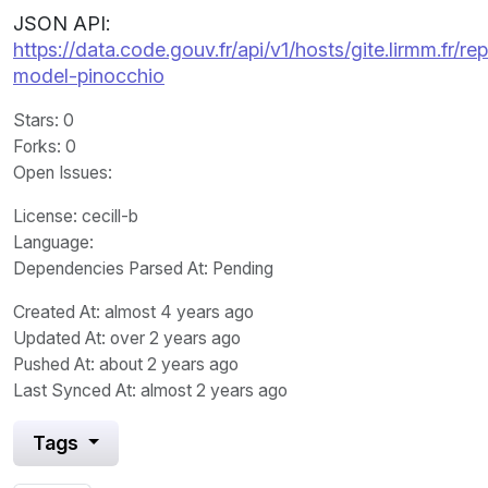
JSON API:
https://data.code.gouv.fr/api/v1/hosts/gite.lirmm.f
model-pinocchio
Stars
: 0
Forks
: 0
Open Issues
:
License
: cecill-b
Language
:
Dependencies Parsed At: Pending
Created At
: almost 4 years ago
Updated At
: over 2 years ago
Pushed At
: about 2 years ago
Last Synced At
: almost 2 years ago
Tags